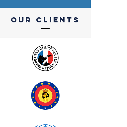
our CLIENTS