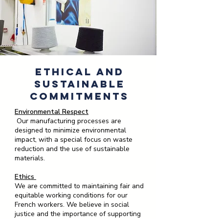
Ethical and
Sustainable
Commitments
Environmental Respect
Our manufacturing processes are
designed to minimize environmental
impact, with a special focus on waste
reduction and the use of sustainable
materials.
Ethics
We are committed to maintaining fair and
equitable working conditions for our
French workers. We believe in social
justice and the importance of supporting