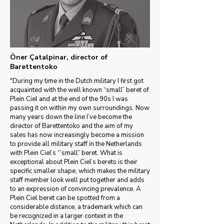
Öner Çatalpinar, director of
Barettentoko
"During my time in the Dutch military I first got
acquainted with the well known “small” beret of
Plein Ciel and at the end of the 90s I was
passing it on within my own surroundings. Now
many years down the line I’ve become the
director of Barettentoko and the aim of my
sales has now increasingly become a mission
to provide all military staff in the Netherlands
with Plein Ciel’s “’small” beret. What is
exceptional about Plein Ciel’s berets is their
specific smaller shape, which makes the military
staff member look well put together and adds
to an expression of convincing prevalence. A
Plein Ciel beret can be spotted from a
considerable distance, a trademark which can
be recognized in a larger context in the