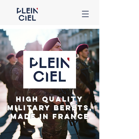
High Quality
Military Berets,
Made in France