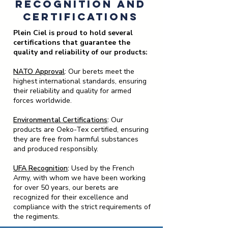
Recognition and
Certifications
Plein Ciel is proud to hold several
certifications that guarantee the
quality and reliability of our products:
NATO Approval
: Our berets meet the
highest international standards, ensuring
their reliability and quality for armed
forces worldwide.
Environmental Certifications
:
Our
products are Oeko-Tex certified, ensuring
they are free from harmful substances
and produced responsibly.
UFA Recognition
:
Used by the French
Army, with whom we have been working
for over 50 years, our berets are
recognized for their excellence and
compliance with the strict requirements of
the regiments.