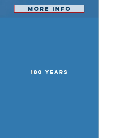
MORE INFO
180 YEARS