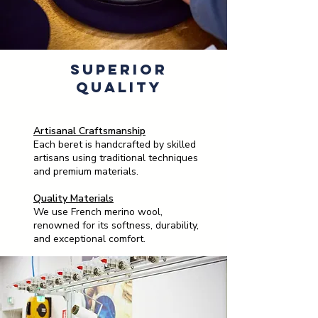
Superior
Quality
Artisanal Craftsmanship
Each beret is handcrafted by skilled
artisans using traditional techniques
and premium materials.
Quality Materials
We use French merino wool,
renowned for its softness, durability,
and exceptional comfort.