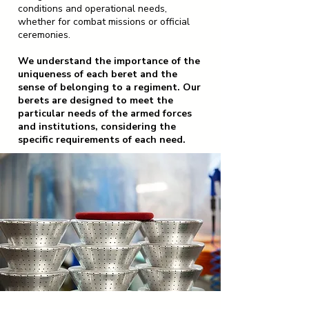
conditions and operational needs,
whether for combat missions or official
ceremonies.
We understand the importance of the
uniqueness of each beret and the
sense of belonging to a regiment. Our
berets are designed to meet the
particular needs of the armed forces
and institutions, considering the
specific requirements of each need.