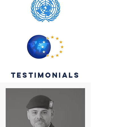
testimonials