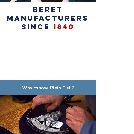
BERET
MANUFACTURERS
SINCE
1840
Why choose Plein Ciel ?