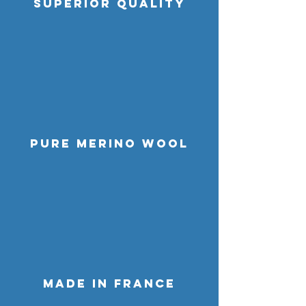
SUPERIOR QUALITY
pure MERINO WOOL
MADE IN FRANCE