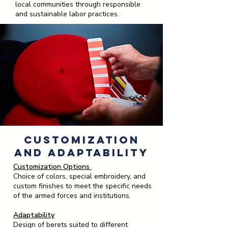
local communities through responsible
and sustainable labor practices.
Customization
and Adaptability
Customization Options
Choice of colors, special embroidery, and
custom finishes to meet the specific needs
of the armed forces and institutions.
Adaptability
Design of berets suited to different