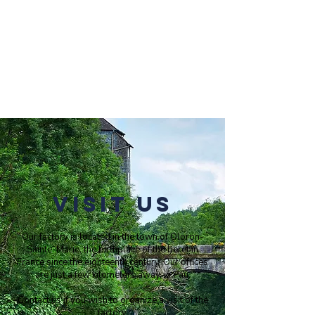
Visit us
Our factory is located in the town of Oloron-
Sainte-Marie, the birthplace of the beret in
France since the eighteenth century. Our offices
are just a few kilometers away, in Pau.
Contact us if you wish to organize a visit of the
factory.