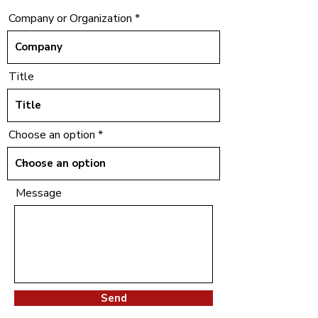
Company or Organization
Title
Choose an option
Message
Send