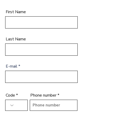
First Name
Last Name
E-mail
Code
Phone number