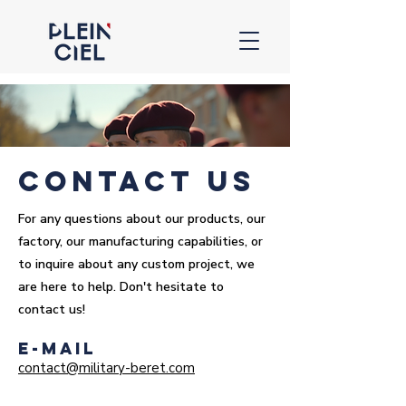
contact us
For any questions about our products, our
factory, our manufacturing capabilities, or
to inquire about any custom project, we
are here to help. Don't hesitate to
contact us!
E-mail
contact@military-beret.com